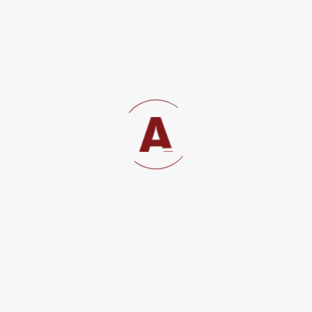
COMPANY SECRETARY
19 Jan, 2022
RECENT COMMENTS
kacak bahis siteleri
on
NEW DIRECTIVES FOR
WORKPEFRMIT PROCUREMENT IN TANZANIA
Dmitry Volkov Tech Entrepreneur
on
REGISTRATION OF SOCIETIES IN TANZANIA
Lakeisha
on
REGISTRATION OF SOCIETIES IN
TANZANIA