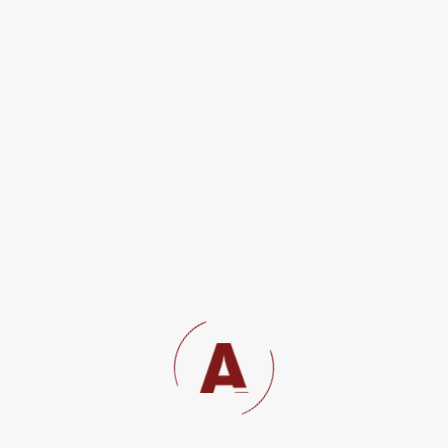
The Labour Courts Rules 2007
Labour litigation;
OUR PRACTICE AREAS
INSURANCE
Land Law and Property Conveyancing
Tax Advisory and Dispute Resolution