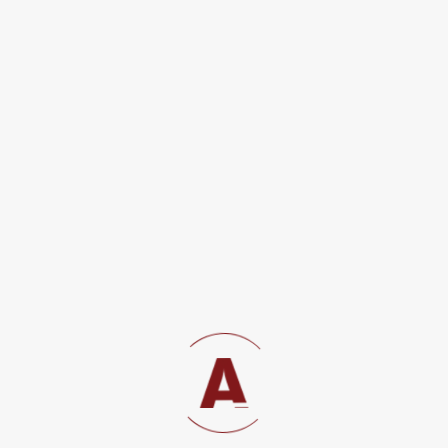
Commitment to Justice Through Pro-Bono Legal Services in
Civil, Criminal, and Public Interest Matters At...
View details
Immigration Law
Immigration and Work Permit Advisory Depending on their
business in Tanzania, Non-Tanzanians require different
types...
View details